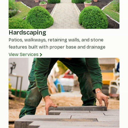
Hardscaping
Patios, walkways, retaining walls, and stone
features built with proper base and drainage
View Services