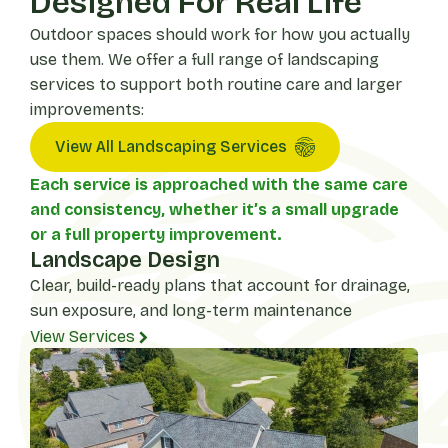
Designed For Real Life
Outdoor spaces should work for how you actually
use them. We offer a full range of landscaping
services to support both routine care and larger
improvements:
View All Landscaping Services
Each service is approached with the same care
and consistency, whether it’s a small upgrade
or a full property improvement.
Landscape Design
Clear, build-ready plans that account for drainage,
sun exposure, and long-term maintenance
View Services