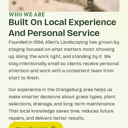
WHO WE ARE
Built On Local Experience
And Personal Service
Founded in 1994, Allen’s Landscaping has grown by
staying focused on what matters most: showing
up, doing the work right, and standing by it. We
stay intentionally small so clients receive personal
attention and work with a consistent team from
start to finish.
Our experience in the Orangeburg area helps us
make smarter decisions about grass types, plant
selections, drainage, and long-term maintenance.
That local knowledge saves time, reduces future
repairs, and delivers better results.