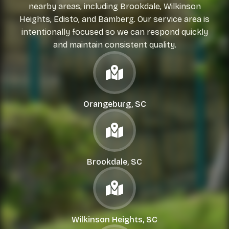
nearby areas, including Brookdale, Wilkinson
Heights, Edisto, and Bamberg. Our service area is
intentionally focused so we can respond quickly
and maintain consistent quality.
Orangeburg, SC
Brookdale, SC
Wilkinson Heights, SC