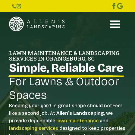
LAWN MAINTENANCE & LANDSCAPING
SERVICES IN ORANGEBURG, SC
Simple, Reliable Care
For Lawns & Outdoor
Spaces
Keeping your yard in great shape should not feel
like a second job. At
Allen’s Landscaping
, we
provide dependable
lawn maintenance
and
landscaping services
designed to keep properties