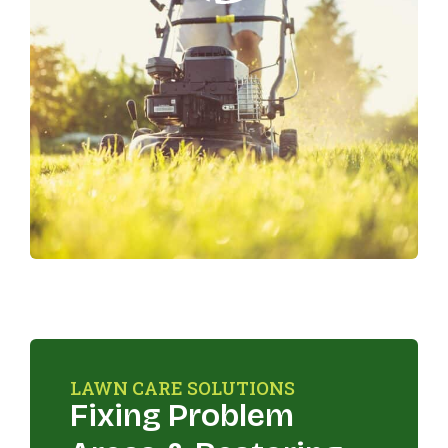
LAWN CARE SOLUTIONS
Fixing Problem