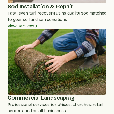
Sod Installation & Repair
Fast, even turf recovery using quality sod matched
to your soil and sun conditions
View Services
Commercial Landscaping
Professional services for offices, churches, retail
centers, and small businesses