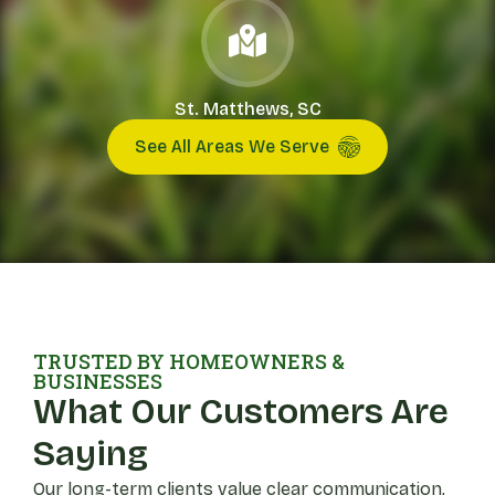
St. Matthews, SC
See All Areas We Serve
TRUSTED BY HOMEOWNERS &
BUSINESSES
What Our Customers Are
Saying
Our long-term clients value clear communication,