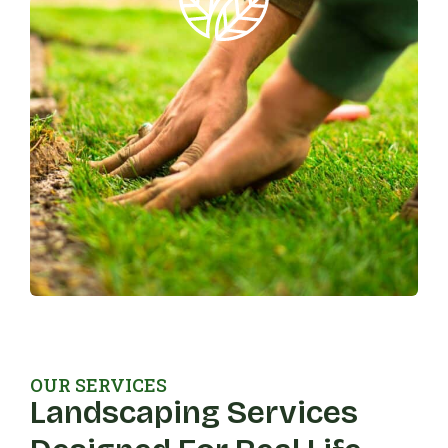
OUR SERVICES
Landscaping Services