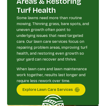
Areas & Restoring
Turf Health
Some lawns need more than routine
mowing. Thinning grass, bare spots, and
uneven growth often point to
underlying issues that need targeted
care. Our lawn care services focus on
repairing problem areas, improving turf
health, and restoring even growth so
your yard can recover and thrive.
When lawn care and lawn maintenance
work together, results last longer and
require less rework over time.
Explore Lawn Care Services