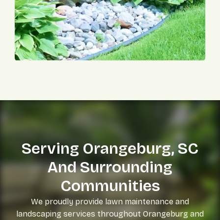
Serving Orangeburg, SC
And Surrounding
Communities
We proudly provide lawn maintenance and
landscaping services throughout Orangeburg and