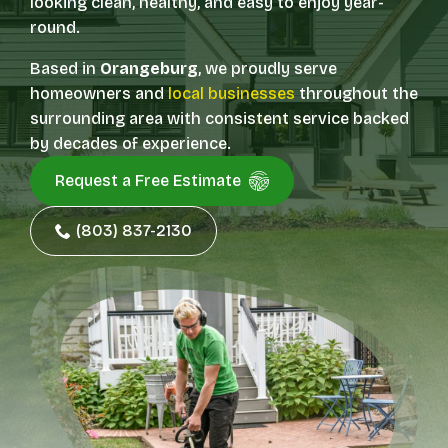
looking clean, healthy, and easy to enjoy year-
round.
Based in
Orangeburg
, we proudly serve
homeowners and
local businesses
throughout the
surrounding area with consistent service backed
by decades of experience.
Request a Free Estimate
(803) 837-2130