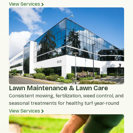
View Services
Lawn Maintenance & Lawn Care
Consistent mowing, fertilization, weed control, and
seasonal treatments for healthy turf year-round
View Services