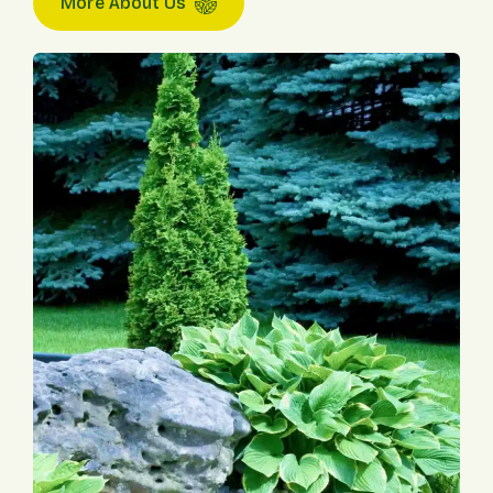
More About Us