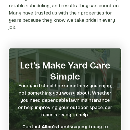
reliable scheduling, and results they can count on.
Many have trusted us with their properties for
years because they know we take pride in every
job.
Let’s Make Yard Care
Simple
Your yard should be something you enjoy,
not something you worry about. Whether
you need dependable lawn maintenance
or help improving your outdoor space, our
team is ready to help.
Contact
Allen’s Landscaping
today to