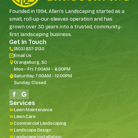
Founded in 1994, Allen’s Landscaping started as a
small, roll-up-our-sleeves operation and has
grown over 30 years into a trusted, community-
first landscaping business.
Get In Touch
(803) 837-2130
Email Us
Orangeburg, SC
Mon – Fri: 7:00AM – 6:00PM
Saturday: 7:00AM - 12:00PM
Sunday: Closed
Services
Lawn Maintenance
Lawn Care
Commercial Landscaping
Landscape Design
Landscape Installation