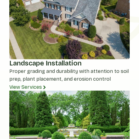
Landscape Installation
Proper grading and durability with attention to soil
prep, plant placement, and erosion control
View Services