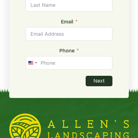
Email
Phone
United
States
+1
Next