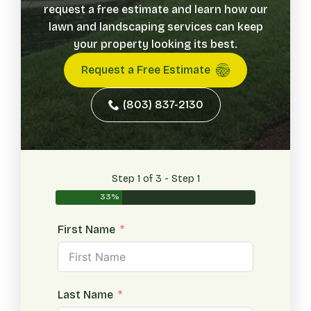
request a free estimate and learn how our
lawn and landscaping services can keep
your property looking its best.
Request a Free Estimate
(803) 837-2130
Step 1 of 3 - Step 1
33%
First Name
Last Name