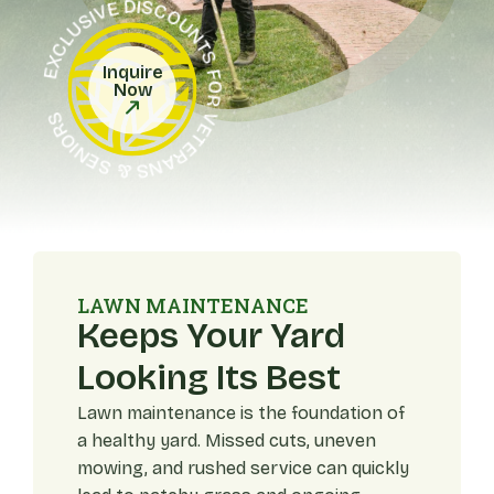
EXCLUSIVE DISCOUNTS FOR VETERANS & SENIORS
Inquire
Now
LAWN MAINTENANCE
Keeps Your Yard
Looking Its Best
Lawn maintenance is the foundation of
a healthy yard. Missed cuts, uneven
mowing, and rushed service can quickly