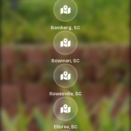
Bamberg, SC
Bowman, SC
Rowesville, SC
Elloree, SC