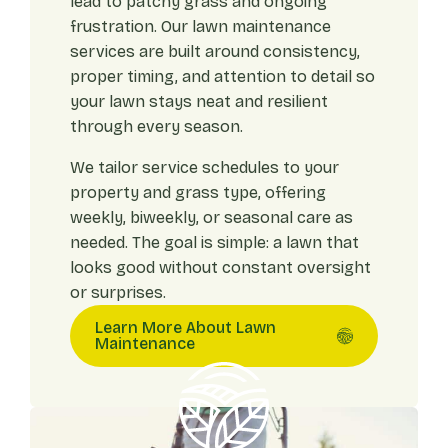
lead to patchy grass and ongoing
frustration. Our lawn maintenance
services are built around consistency,
proper timing, and attention to detail so
your lawn stays neat and resilient
through every season.
We tailor service schedules to your
property and grass type, offering
weekly, biweekly, or seasonal care as
needed. The goal is simple: a lawn that
looks good without constant oversight
or surprises.
Learn More About Lawn
Maintenance