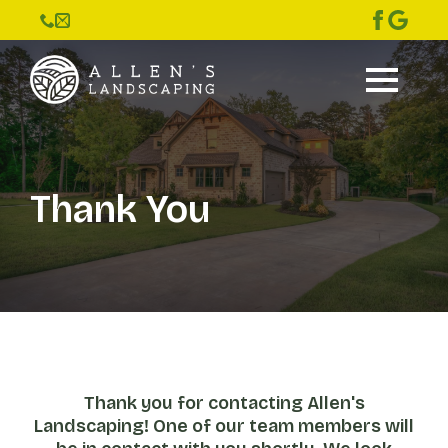
Thank You
Thank you for contacting Allen's
Landscaping! One of our team members will