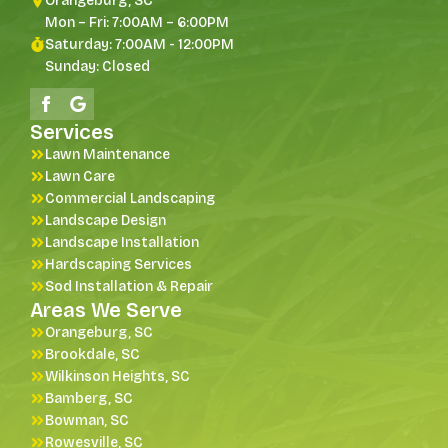
Orangeburg, SC
Mon – Fri: 7:00AM – 6:00PM
Saturday: 7:00AM - 12:00PM
Sunday: Closed
Services
Lawn Maintenance
Lawn Care
Commercial Landscaping
Landscape Design
Landscape Installation
Hardscaping Services
Sod Installation & Repair
Areas We Serve
Orangeburg, SC
Brookdale, SC
Wilkinson Heights, SC
Bamberg, SC
Bowman, SC
Rowesville, SC