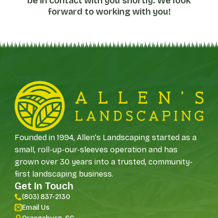
be in contact with you shortly. We look
forward to working with you!
Founded in 1994, Allen’s Landscaping started as a
small, roll-up-our-sleeves operation and has
grown over 30 years into a trusted, community-
first landscaping business.
Get In Touch
(803) 837-2130
Email Us